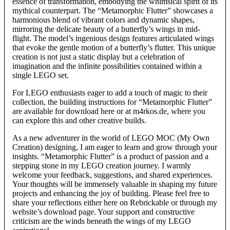
essence of transformation, embodying the whimsical spirit of its
mythical counterpart. The “Metamorphic Flutter” showcases a
harmonious blend of vibrant colors and dynamic shapes,
mirroring the delicate beauty of a butterfly’s wings in mid-
flight. The model’s ingenious design features articulated wings
that evoke the gentle motion of a butterfly’s flutter. This unique
creation is not just a static display but a celebration of
imagination and the infinite possibilities contained within a
single LEGO set.
For LEGO enthusiasts eager to add a touch of magic to their
collection, the building instructions for “Metamorphic Flutter”
are available for download here or at m4rkos.de, where you
can explore this and other creative builds.
As a new adventurer in the world of LEGO MOC (My Own
Creation) designing, I am eager to learn and grow through your
insights. “Metamorphic Flutter” is a product of passion and a
stepping stone in my LEGO creation journey. I warmly
welcome your feedback, suggestions, and shared experiences.
Your thoughts will be immensely valuable in shaping my future
projects and enhancing the joy of building. Please feel free to
share your reflections either here on Rebrickable or through my
website’s download page. Your support and constructive
criticism are the winds beneath the wings of my LEGO