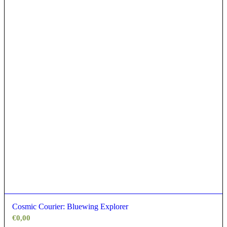
Cosmic Courier: Bluewing Explorer
€
0,00