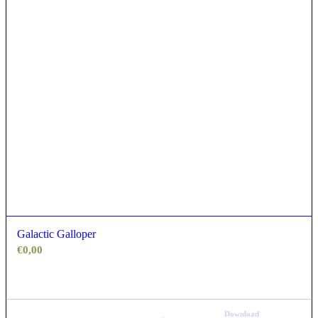
Galactic Galloper
€
0,00
Download