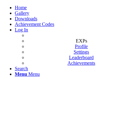
Home
Gallery
Downloads
Achievement Codes
Log In
EXPs
Profile
Settings
Leaderboard
Achievements
Search
Menu
Menu