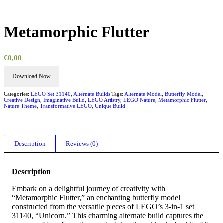
Metamorphic Flutter
€
0,00
Download Now
Categories:
LEGO Set 31140
,
Alternate Builds
Tags:
Alternate Model
,
Butterfly Model
,
Creative Design
,
Imaginative Build
,
LEGO Artistry
,
LEGO Nature
,
Metamorphic Flutter
,
Nature Theme
,
Transformative LEGO
,
Unique Build
Description
Reviews (0)
Description
Embark on a delightful journey of creativity with
“Metamorphic Flutter,” an enchanting butterfly model
constructed from the versatile pieces of LEGO’s 3-in-1 set
31140, “Unicorn.” This charming alternate build captures the