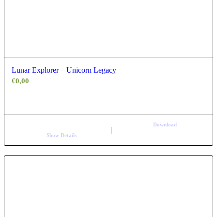
Lunar Explorer – Unicorn Legacy
€
0,00
Download
Show Details