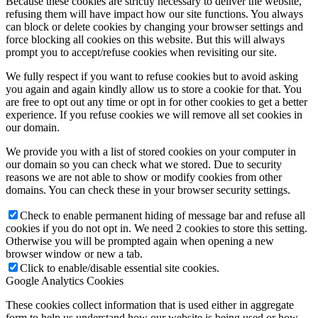
Because these cookies are strictly necessary to deliver the website,
refusing them will have impact how our site functions. You always
can block or delete cookies by changing your browser settings and
force blocking all cookies on this website. But this will always
prompt you to accept/refuse cookies when revisiting our site.
We fully respect if you want to refuse cookies but to avoid asking
you again and again kindly allow us to store a cookie for that. You
are free to opt out any time or opt in for other cookies to get a better
experience. If you refuse cookies we will remove all set cookies in
our domain.
We provide you with a list of stored cookies on your computer in
our domain so you can check what we stored. Due to security
reasons we are not able to show or modify cookies from other
domains. You can check these in your browser security settings.
Check to enable permanent hiding of message bar and refuse all
cookies if you do not opt in. We need 2 cookies to store this setting.
Otherwise you will be prompted again when opening a new
browser window or new a tab.
Click to enable/disable essential site cookies.
Google Analytics Cookies
These cookies collect information that is used either in aggregate
form to help us understand how our website is being used or how