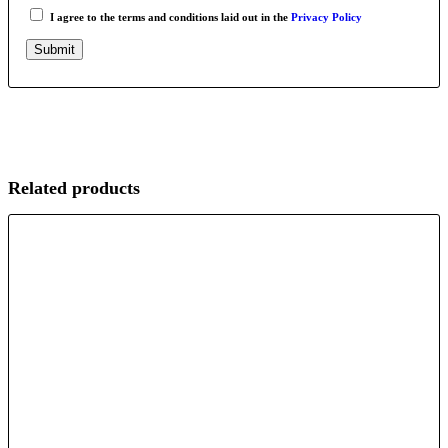
I agree to the terms and conditions laid out in the
Privacy Policy
Related products