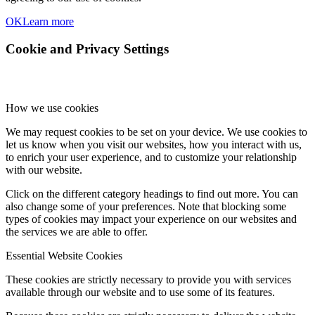
OK
Learn more
Cookie and Privacy Settings
How we use cookies
We may request cookies to be set on your device. We use cookies to
let us know when you visit our websites, how you interact with us,
to enrich your user experience, and to customize your relationship
with our website.
Click on the different category headings to find out more. You can
also change some of your preferences. Note that blocking some
types of cookies may impact your experience on our websites and
the services we are able to offer.
Essential Website Cookies
These cookies are strictly necessary to provide you with services
available through our website and to use some of its features.