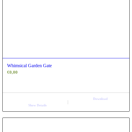
Whimsical Garden Gate
€
0,00
Download
Show Details