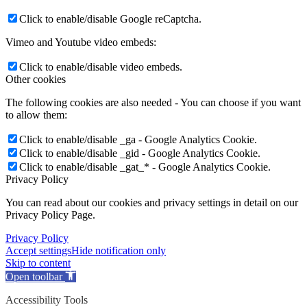
Click to enable/disable Google reCaptcha.
Vimeo and Youtube video embeds:
Click to enable/disable video embeds.
Other cookies
The following cookies are also needed - You can choose if you want
to allow them:
Click to enable/disable _ga - Google Analytics Cookie.
Click to enable/disable _gid - Google Analytics Cookie.
Click to enable/disable _gat_* - Google Analytics Cookie.
Privacy Policy
You can read about our cookies and privacy settings in detail on our
Privacy Policy Page.
Privacy Policy
Accept settings
Hide notification only
Skip to content
Open toolbar
Accessibility Tools