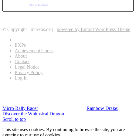
Show Details
© Copyright - m4rkos.de | -
powered by Enfold WordPress Theme
EXPs
Achievement Codes
About
Contact
Legal Notice
Privacy Policy
Log In
Micro Rally Racer
Rainbow Drake:
Discover the Whimsical Dragon
Scroll to top
This site uses cookies. By continuing to browse the site, you are
agreeing to our use of cookies.