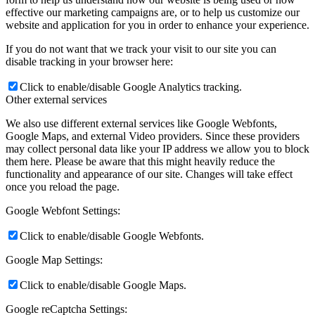
effective our marketing campaigns are, or to help us customize our
website and application for you in order to enhance your experience.
If you do not want that we track your visit to our site you can
disable tracking in your browser here:
Click to enable/disable Google Analytics tracking.
Other external services
We also use different external services like Google Webfonts,
Google Maps, and external Video providers. Since these providers
may collect personal data like your IP address we allow you to block
them here. Please be aware that this might heavily reduce the
functionality and appearance of our site. Changes will take effect
once you reload the page.
Google Webfont Settings:
Click to enable/disable Google Webfonts.
Google Map Settings:
Click to enable/disable Google Maps.
Google reCaptcha Settings: