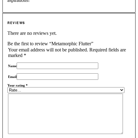
aspirations!
REVIEWS
There are no reviews yet.
Be the first to review “Metamorphic Flutter”
Your email address will not be published.
Required fields are
marked
*
Name
Email
Your rating
*