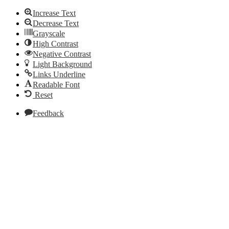
Increase Text
Decrease Text
Grayscale
High Contrast
Negative Contrast
Light Background
Links Underline
Readable Font
Reset
Feedback