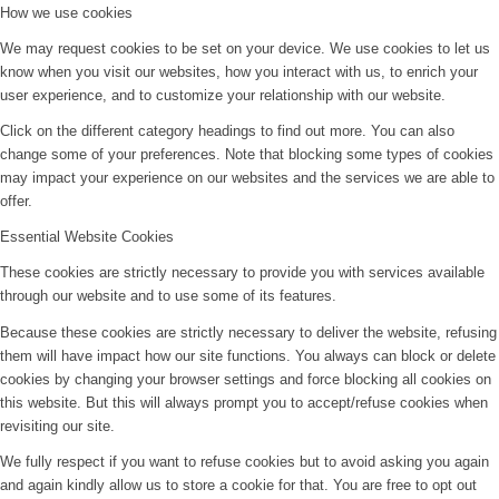
How we use cookies
We may request cookies to be set on your device. We use cookies to let us
know when you visit our websites, how you interact with us, to enrich your
user experience, and to customize your relationship with our website.
Click on the different category headings to find out more. You can also
change some of your preferences. Note that blocking some types of cookies
may impact your experience on our websites and the services we are able to
offer.
Essential Website Cookies
These cookies are strictly necessary to provide you with services available
through our website and to use some of its features.
Because these cookies are strictly necessary to deliver the website, refusing
them will have impact how our site functions. You always can block or delete
cookies by changing your browser settings and force blocking all cookies on
this website. But this will always prompt you to accept/refuse cookies when
revisiting our site.
We fully respect if you want to refuse cookies but to avoid asking you again
and again kindly allow us to store a cookie for that. You are free to opt out