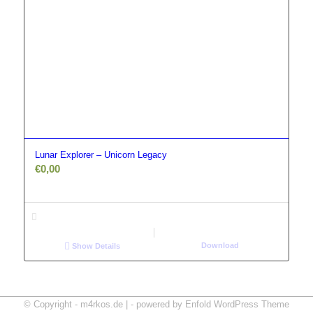
Lunar Explorer – Unicorn Legacy
€
0,00
Download
Show Details
© Copyright - m4rkos.de | -
powered by Enfold WordPress Theme