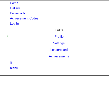
Home
Gallery
Downloads
Achievement Codes
Log In
EXPs
Profile
Settings
Leaderboard
Achievements
Menu