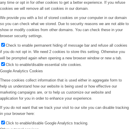
any time or opt in for other cookies to get a better experience. If you refuse
cookies we will remove all set cookies in our domain.
We provide you with a list of stored cookies on your computer in our domain
so you can check what we stored. Due to security reasons we are not able to
show or modify cookies from other domains. You can check these in your
browser security settings.
Check to enable permanent hiding of message bar and refuse all cookies
if you do not opt in. We need 2 cookies to store this setting. Otherwise you
will be prompted again when opening a new browser window or new a tab.
Click to enable/disable essential site cookies.
Google Analytics Cookies
These cookies collect information that is used either in aggregate form to
help us understand how our website is being used or how effective our
marketing campaigns are, or to help us customize our website and
application for you in order to enhance your experience.
If you do not want that we track your visit to our site you can disable tracking
in your browser here:
Click to enable/disable Google Analytics tracking.