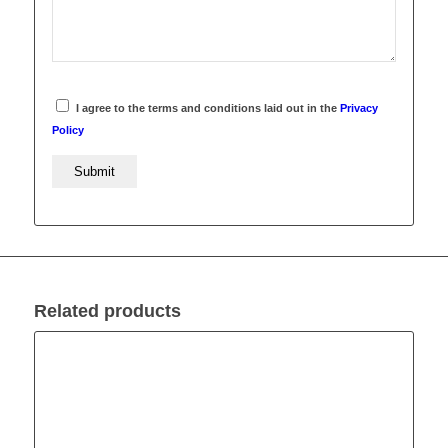
I agree to the terms and conditions laid out in the
Privacy
Policy
Related products