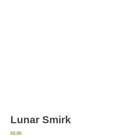
Lunar Smirk
€
0,00