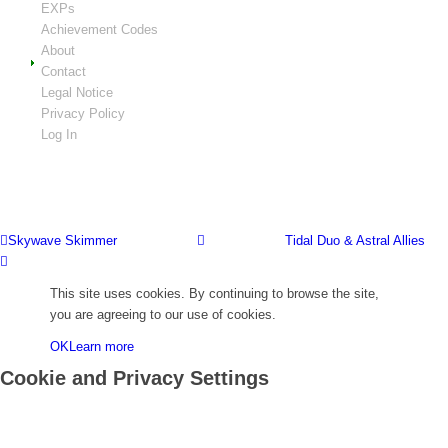
EXPs
Achievement Codes
About
Contact
Legal Notice
Privacy Policy
Log In
Skywave Skimmer
Tidal Duo & Astral Allies
This site uses cookies. By continuing to browse the site,
you are agreeing to our use of cookies.
OK
Learn more
Cookie and Privacy Settings