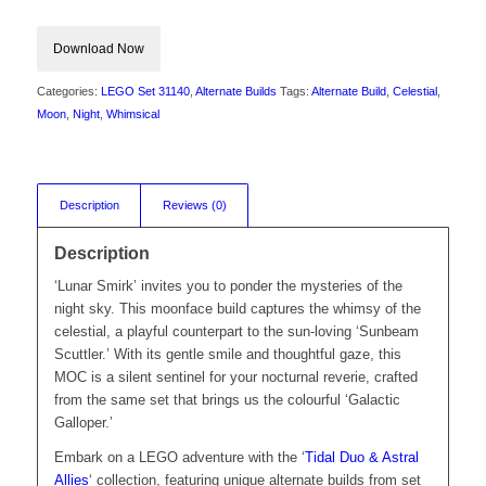
Download Now
Categories:
LEGO Set 31140
,
Alternate Builds
Tags:
Alternate Build
,
Celestial
,
Moon
,
Night
,
Whimsical
Description
Reviews (0)
Description
‘Lunar Smirk’ invites you to ponder the mysteries of the
night sky. This moonface build captures the whimsy of the
celestial, a playful counterpart to the sun-loving ‘Sunbeam
Scuttler.’ With its gentle smile and thoughtful gaze, this
MOC is a silent sentinel for your nocturnal reverie, crafted
from the same set that brings us the colourful ‘Galactic
Galloper.’
Embark on a LEGO adventure with the ‘
Tidal Duo & Astral
Allies
‘ collection, featuring unique alternate builds from set