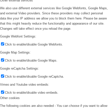
Other external services
We also use different external services like Google Webfonts, Google Maps,
and external Video providers. Since these providers may collect personal
data like your IP address we allow you to block them here. Please be aware
that this might heavily reduce the functionality and appearance of our site.
Changes will take effect once you reload the page.
Google Webfont Settings:
Click to enable/disable Google Webfonts.
Google Map Settings:
Click to enable/disable Google Maps.
Google reCaptcha Settings:
Click to enable/disable Google reCaptcha.
Vimeo and Youtube video embeds:
Click to enable/disable video embeds.
Other cookies
The following cookies are also needed - You can choose if you want to allow