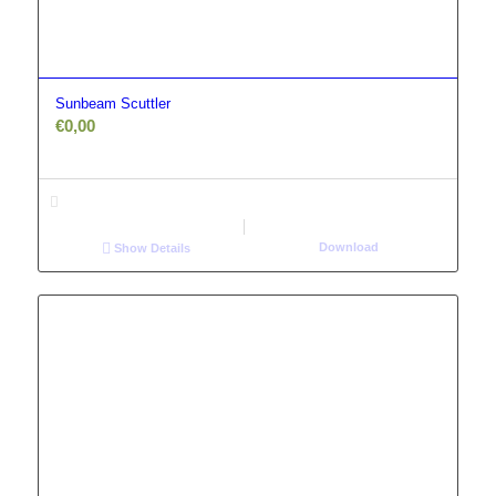
Sunbeam Scuttler
€
0,00
Download
Show Details