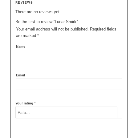
REVIEWS
There are no reviews yet.
Be the first to review “Lunar Smirk”
Your email address will not be published.
Required fields
are marked
*
Name
Email
*
Your rating