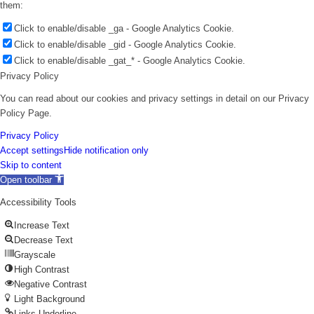
them:
Click to enable/disable _ga - Google Analytics Cookie.
Click to enable/disable _gid - Google Analytics Cookie.
Click to enable/disable _gat_* - Google Analytics Cookie.
Privacy Policy
You can read about our cookies and privacy settings in detail on our Privacy
Policy Page.
Privacy Policy
Accept settings
Hide notification only
Skip to content
Open toolbar
Accessibility Tools
Increase Text
Decrease Text
Grayscale
High Contrast
Negative Contrast
Light Background
Links Underline