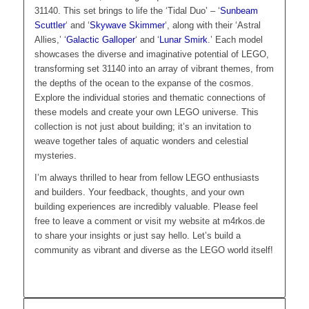
31140. This set brings to life the ‘Tidal Duo’ – ‘
Sunbeam
Scuttler
‘ and ‘
Skywave Skimmer
‘, along with their ‘Astral
Allies,’ ‘
Galactic Galloper
‘ and ‘
Lunar Smirk
.’ Each model
showcases the diverse and imaginative potential of LEGO,
transforming set 31140 into an array of vibrant themes, from
the depths of the ocean to the expanse of the cosmos.
Explore the individual stories and thematic connections of
these models and create your own LEGO universe. This
collection is not just about building; it’s an invitation to
weave together tales of aquatic wonders and celestial
mysteries.
I’m always thrilled to hear from fellow LEGO enthusiasts
and builders. Your feedback, thoughts, and your own
building experiences are incredibly valuable. Please feel
free to leave a comment or visit my website at m4rkos.de
to share your insights or just say hello. Let’s build a
community as vibrant and diverse as the LEGO world itself!