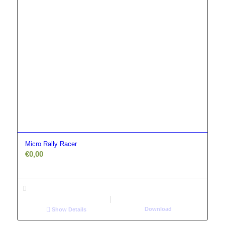
Micro Rally Racer
€
0,00
Download
Show Details