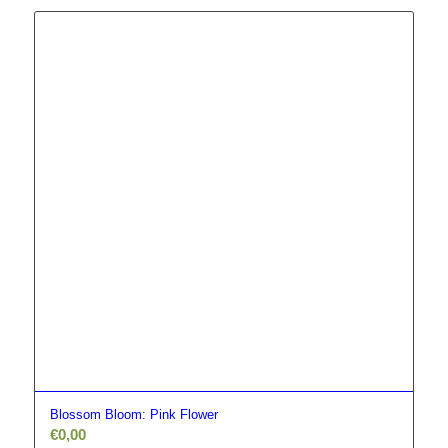
Blossom Bloom: Pink Flower
€
0,00